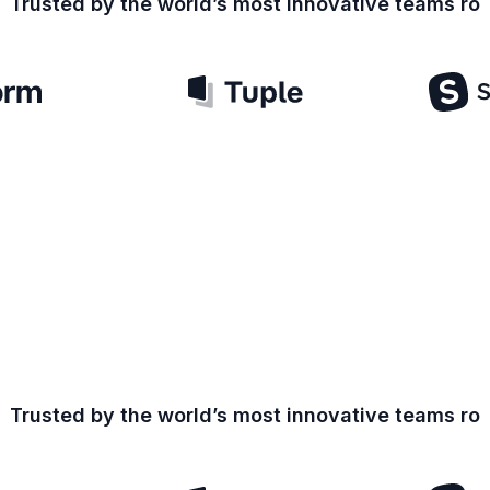
Trusted by the world’s most innovative teams
ro
Trusted by the world’s most innovative teams
ro