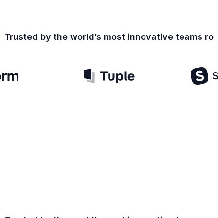
Trusted by the world’s most innovative teams
ro