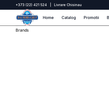
+373 (22) 421 524
|
Livrare Chisinau
DALMORS GRUP
Home
Catalog
Promotii
B
Brands