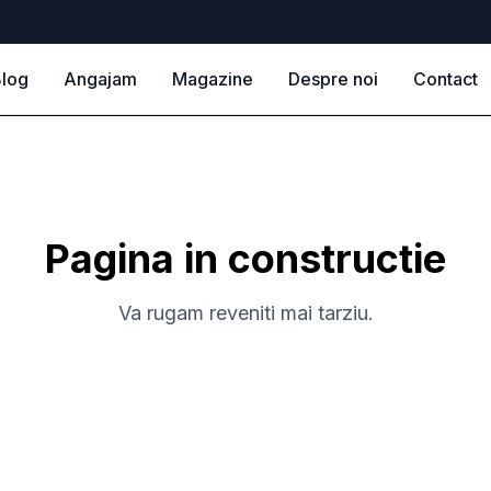
log
Angajam
Magazine
Despre noi
Contact
Pagina in constructie
Va rugam reveniti mai tarziu.